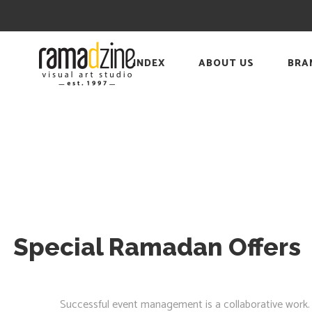
INDEX
ABOUT US
BRA
Special Ramadan Offers
Successful event management is a collaborative work. Wit