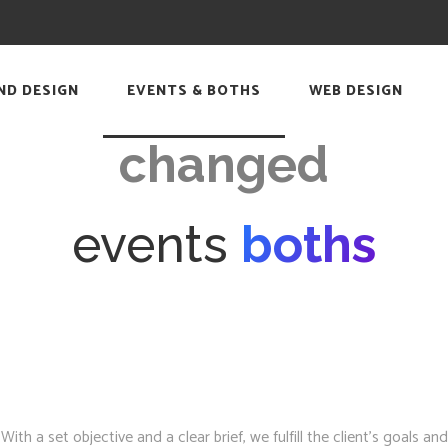
Time has
ND DESIGN
EVENTS & BOTHS
WEB DESIGN
changed
events
boths
h a set objective and a clear brief, we fulfill the client’s goals and