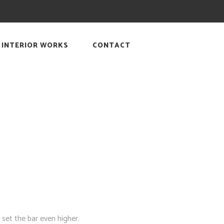
INTERIOR WORKS
CONTACT
 set the bar even higher.