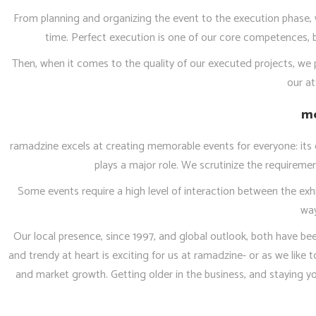
From planning and organizing the event to the execution phase, w
time. Perfect execution is one of our core competences, b
Then, when it comes to the quality of our executed projects, we p
our at
me
ramadzine excels at creating memorable events for everyone: its cl
plays a major role. We scrutinize the requirem
Some events require a high level of interaction between the exhi
way
Our local presence, since 1997, and global outlook, both have bee
and trendy at heart is exciting for us at ramadzine- or as we like 
and market growth. Getting older in the business, and staying you