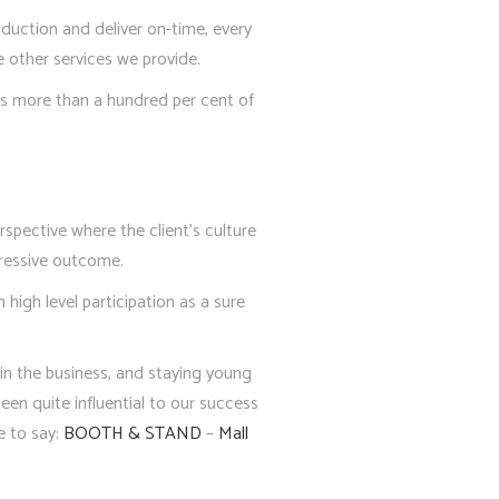
duction and deliver on-time, every
 other services we provide.
ves more than a hundred per cent of
rspective where the client’s culture
pressive outcome.
high level participation as a sure
 in the business, and staying young
een quite influential to our success
e to say:
BOOTH & STAND
–
Mall