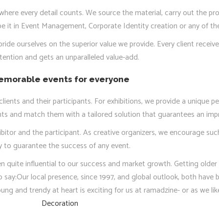
here every detail counts. We source the material, carry out the pro
e it in Event Management, Corporate Identity creation or any of the
ride ourselves on the superior value we provide. Every client recei
tention and gets an unparalleled value-add.
morable events for everyone
ients and their participants. For exhibitions, we provide a unique pe
ents and match them with a tailored solution that guarantees an im
bitor and the participant. As creative organizers, we encourage such 
 to guarantee the success of any event.
n quite influential to our success and market growth. Getting older
to say:Our local presence, since 1997, and global outlook, both have b
ng and trendy at heart is exciting for us at ramadzine- or as we lik
Decoration