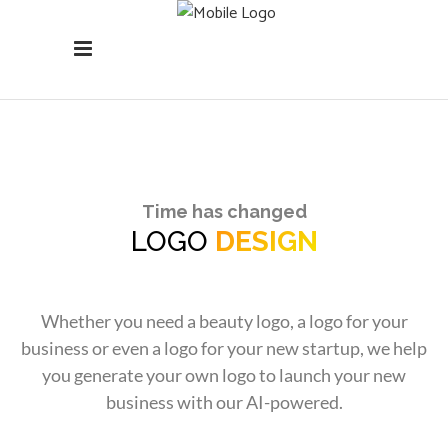
Time has changed
LOGO
DESIGN
Whether you need a beauty logo, a logo for your
business or even a logo for your new startup, we help
you generate your own logo to launch your new
business with our AI-powered.