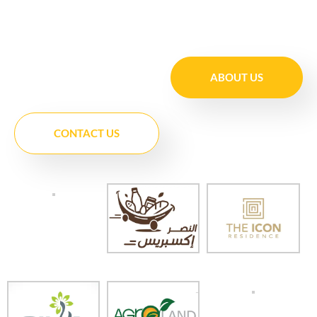
ABOUT US
CONTACT US